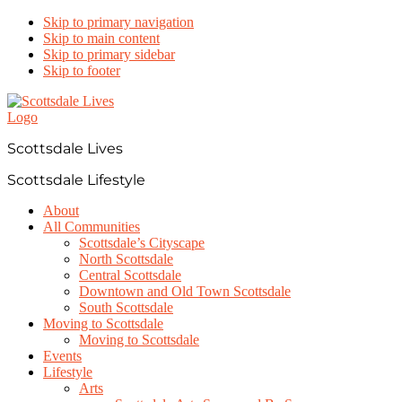
Skip to primary navigation
Skip to main content
Skip to primary sidebar
Skip to footer
Scottsdale Lives
Scottsdale Lifestyle
About
All Communities
Scottsdale’s Cityscape
North Scottsdale
Central Scottsdale
Downtown and Old Town Scottsdale
South Scottsdale
Moving to Scottsdale
Moving to Scottsdale
Events
Lifestyle
Arts