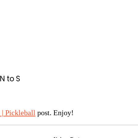
N to S
 | Pickleball
post. Enjoy!