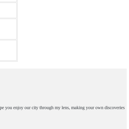
ope you enjoy our city through my lens, making your own discoveries