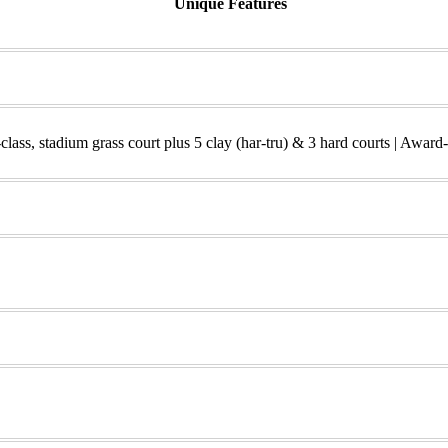
Unique Features
class, stadium grass court plus 5 clay (har-tru) & 3 hard courts | Award