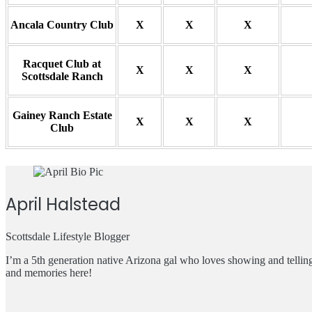
Ancala Country Club
X
X
X
Racquet Club at
X
X
X
Scottsdale Ranch
Gainey Ranch Estate
X
X
X
Club
April Halstead
Scottsdale Lifestyle Blogger
I’m a 5th generation native Arizona gal who loves showing and telli
and memories here!