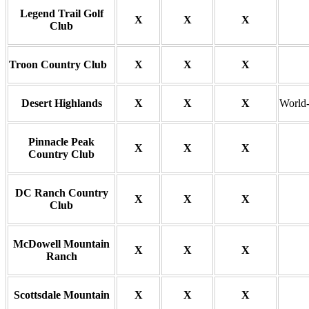
Legend Trail Golf
X
X
X
Club
Troon Country Club
X
X
X
Desert Highlands
X
X
X
World-c
Pinnacle Peak
X
X
X
Country Club
DC Ranch Country
X
X
X
Club
McDowell Mountain
X
X
X
Ranch
Scottsdale Mountain
X
X
X