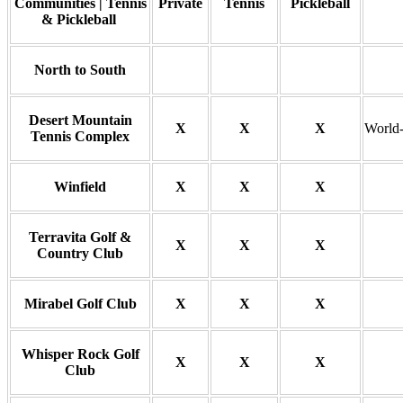
Communities | Tennis
Private
Tennis
Pickleball
& Pickleball
North to South
Desert Mountain
X
X
X
World-
Tennis Complex
Winfield
X
X
X
Terravita Golf &
X
X
X
Country Club
Mirabel Golf Club
X
X
X
Whisper Rock Golf
X
X
X
Club