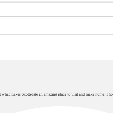
ng what makes Scottsdale an amazing place to visit and make home! I h