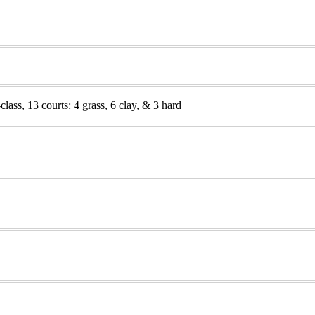
lass, 13 courts: 4 grass, 6 clay, & 3 hard