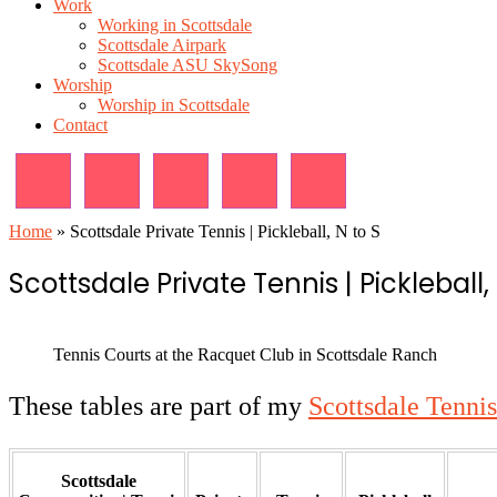
Work
Working in Scottsdale
Scottsdale Airpark
Scottsdale ASU SkySong
Worship
Worship in Scottsdale
Contact
Home
»
Scottsdale Private Tennis | Pickleball, N to S
Scottsdale Private Tennis | Pickleball, 
Tennis Courts at the Racquet Club in Scottsdale Ranch
These tables are part of my
Scottsdale Tennis
Scottsdale