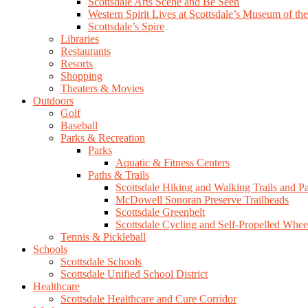
Scottsdale Arts Scene and Be Seen
Western Spirit Lives at Scottsdale’s Museum of th
Scottsdale’s Spire
Libraries
Restaurants
Resorts
Shopping
Theaters & Movies
Outdoors
Golf
Baseball
Parks & Recreation
Parks
Aquatic & Fitness Centers
Paths & Trails
Scottsdale Hiking and Walking Trails and P
McDowell Sonoran Preserve Trailheads
Scottsdale Greenbelt
Scottsdale Cycling and Self-Propelled Whee
Tennis & Pickleball
Schools
Scottsdale Schools
Scottsdale Unified School District
Healthcare
Scottsdale Healthcare and Cure Corridor