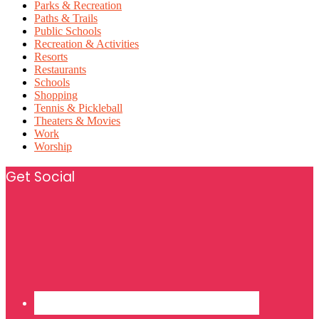
Parks & Recreation
Paths & Trails
Public Schools
Recreation & Activities
Resorts
Restaurants
Schools
Shopping
Tennis & Pickleball
Theaters & Movies
Work
Worship
Footer
Get Social