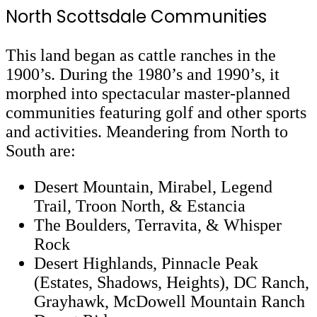
North Scottsdale Communities
This land began as cattle ranches in the
1900’s. During the 1980’s and 1990’s, it
morphed into spectacular master-planned
communities featuring golf and other sports
and activities. Meandering from North to
South are:
Desert Mountain, Mirabel, Legend
Trail, Troon North, & Estancia
The Boulders, Terravita, & Whisper
Rock
Desert Highlands, Pinnacle Peak
(Estates, Shadows, Heights), DC Ranch,
Grayhawk, McDowell Mountain Ranch