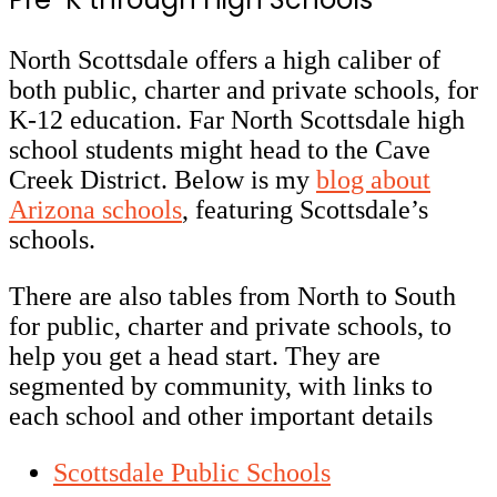
North Scottsdale offers a high caliber of
both public, charter and private schools, for
K-12 education.
Far North Scottsdale high
school students might head to the Cave
Creek District. Below is my
blog about
Arizona schools
, featuring Scottsdale’s
schools.
There are also tables from North to South
for public, charter and private schools, to
help you get a head start. They are
segmented by community, with links to
each school and other important details
Scottsdale Public Schools