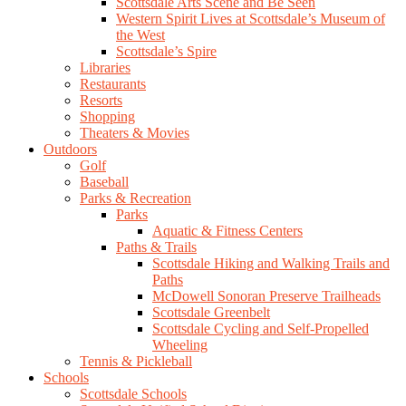
Scottsdale Arts Scene and Be Seen
Western Spirit Lives at Scottsdale’s Museum of
the West
Scottsdale’s Spire
Libraries
Restaurants
Resorts
Shopping
Theaters & Movies
Outdoors
Golf
Baseball
Parks & Recreation
Parks
Aquatic & Fitness Centers
Paths & Trails
Scottsdale Hiking and Walking Trails and
Paths
McDowell Sonoran Preserve Trailheads
Scottsdale Greenbelt
Scottsdale Cycling and Self-Propelled
Wheeling
Tennis & Pickleball
Schools
Scottsdale Schools