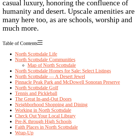
casual luxury, honoring the confluence of
humanity and desert. Upscale amenities are
many here too, as are schools, worship and
much more.
Table of Contents
North Scottsdale Life
North Scottsdale Communities
Map of North Scottsdale
North Scottsdale Homes for Sale: Select Listings
North Scottsdale — A Desert Jewel
Pinnacle Peak Park and McDowell Sonoran Preserve
North Scottsdale Golf
Tennis and Pickleball
The Great In-and-Out Doors
Neighborhood Shopping and Dining
Working in North Scottsdale
Check Out Your Local Library
Pre-K through High Schools
Faith Places in North Scottsdale
Wrap-Up