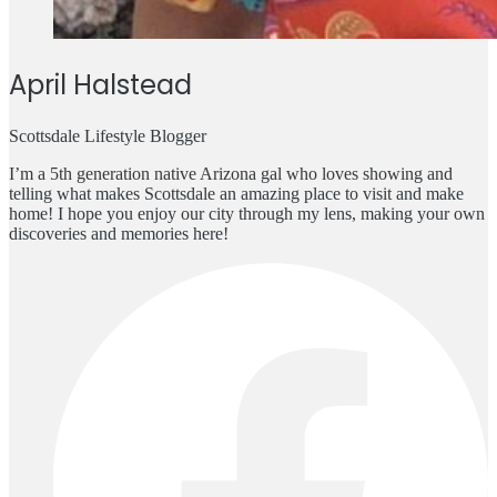
April Halstead
Scottsdale Lifestyle Blogger
I’m a 5th generation native Arizona gal who loves showing and
telling what makes Scottsdale an amazing place to visit and make
home! I hope you enjoy our city through my lens, making your own
discoveries and memories here!