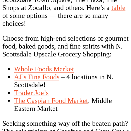
Shops at Zocallo, and others. Here’s a
table
of some options — there are so many
choices!
Choose from high-end selections of gourmet
food, baked goods, and fine spirits with N.
Scottsdale Upscale Grocery Shopping:
Whole Foods Market
AJ’s Fine Foods
– 4 locations in N.
Scottsdale!
Trader Joe’s
The Caspian Food Market
, Middle
Eastern Market
Seeking something way off the beaten path?