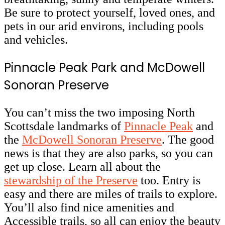
Be sure to protect yourself, loved ones, and
pets in our arid environs, including pools
and vehicles.
Pinnacle Peak Park and McDowell
Sonoran Preserve
You can’t miss the two imposing North
Scottsdale landmarks of
Pinnacle Peak
and
the
McDowell Sonoran Preserve
. The good
news is that they are also parks, so you can
get up close. Learn all about the
stewardship of the Preserve
too. Entry is
easy and there are miles of trails to explore.
You’ll also find nice amenities and
Accessible trails, so all can enjoy the beauty