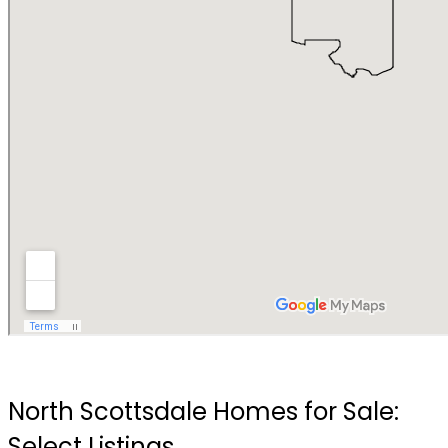
North Scottsdale Homes for Sale:
Select Listings