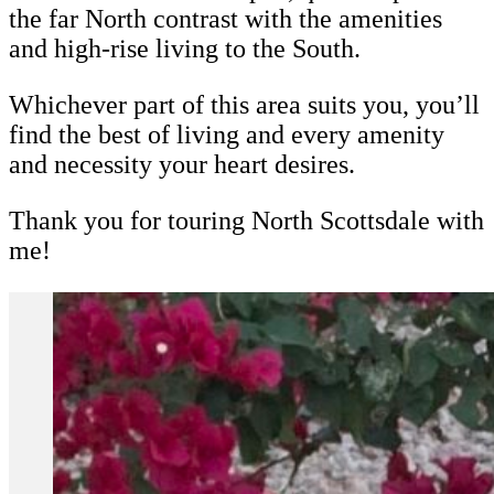
the far North contrast with the amenities
and high-rise living to the South.
Whichever part of this area suits you, you’ll
find the best of living and every amenity
and necessity your heart desires.
Thank you for touring North Scottsdale with
me!