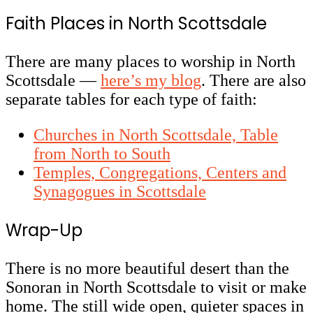
Faith Places in North Scottsdale
There are many places to worship in North
Scottsdale
—
here’s my blog
. There are also
separate tables for each type of faith:
Churches in North Scottsdale, Table
from North to South
Temples, Congregations, Centers and
Synagogues in Scottsdale
Wrap-Up
There is no more beautiful desert than the
Sonoran in North Scottsdale to visit or make
home. The still wide open, quieter spaces in