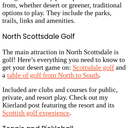
from, whether desert or greener, traditional
options to play. They include the parks,
trails, links and amenities.
North Scottsdale Golf
The main attraction in North Scottsdale is
golf! Here’s everything you need to know to
get your desert game on:
Scottsdale golf
and
a
table of golf from North to South
.
Included are clubs and courses for public,
private, and resort play. Check out my
Kierland post featuring the resort and its
Scottish golf experience
.