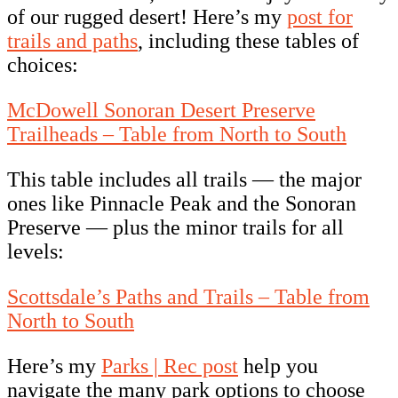
of our rugged desert! Here’s my
post for
trails and paths
, including these tables of
choices:
McDowell Sonoran Desert Preserve
Trailheads – Table from North to South
This table includes all trails — the major
ones like Pinnacle Peak and the Sonoran
Preserve — plus the minor trails for all
levels:
Scottsdale’s Paths and Trails – Table from
North to South
Here’s my
Parks | Rec post
help you
navigate the many park options to choose