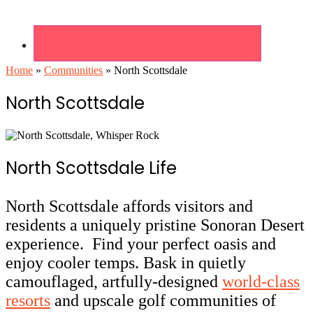
Home
»
Communities
»
North Scottsdale
North Scottsdale
North Scottsdale Life
North Scottsdale affords visitors and
residents a uniquely pristine Sonoran Desert
experience. Find your perfect oasis and
enjoy cooler temps. Bask in quietly
camouflaged, artfully-designed
world-class
resorts
and upscale golf communities of