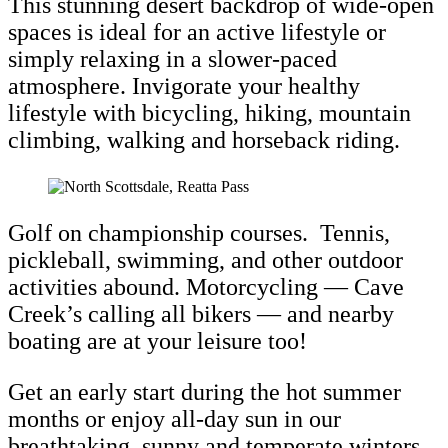
This stunning desert backdrop of wide-open
spaces is ideal for an active lifestyle or
simply relaxing in a slower-paced
atmosphere. Invigorate your healthy
lifestyle with bicycling, hiking, mountain
climbing, walking and horseback riding.
Golf on championship courses. Tennis,
pickleball, swimming, and other outdoor
activities abound. Motorcycling
— Cave
Creek’s calling all bikers
— and nearby
boating are at your leisure too!
Get an early start during the hot summer
months or enjoy all-day sun in our
breathtaking, sunny and temperate winters.