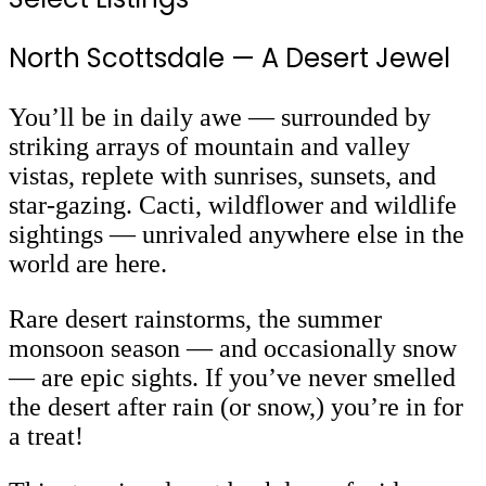
North Scottsdale
— A Desert Jewel
You’ll be in daily awe
— surrounded by
striking arrays of mountain and valley
vistas, replete with sunrises, sunsets, and
star-gazing. Cacti, wildflower and wildlife
sightings
— unrivaled anywhere else in the
world are here.
Rare desert rainstorms, the summer
monsoon season — and occasionally snow
— are epic sights. If you’ve never smelled
the desert after rain (or snow,) you’re in for
a treat!