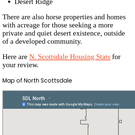
Desert Ridge
There are also horse properties and homes
with acreage for those seeking a more
private and quiet desert existence, outside
of a developed community.
Here are
N. Scottsdale Housing Stats
for
your review.
Map of North Scottsdale