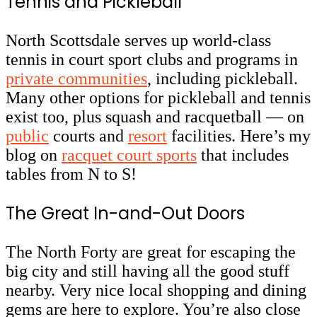
Tennis and Pickleball
North Scottsdale serves up world-class
tennis in court sport clubs and programs in
private communities
, including pickleball.
Many other options for pickleball and tennis
exist too, plus squash and racquetball — on
public
courts and
resort
facilities. Here’s my
blog on
racquet court sports
that includes
tables from N to S!
The Great In-and-Out Doors
The North Forty are great for escaping the
big city and still having all the good stuff
nearby. Very nice local shopping and dining
gems are here to explore. You’re also close