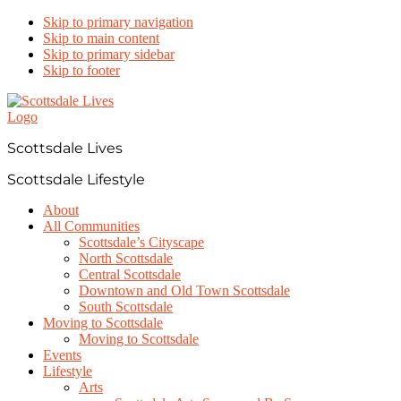
Skip to primary navigation
Skip to main content
Skip to primary sidebar
Skip to footer
Scottsdale Lives
Scottsdale Lifestyle
About
All Communities
Scottsdale’s Cityscape
North Scottsdale
Central Scottsdale
Downtown and Old Town Scottsdale
South Scottsdale
Moving to Scottsdale
Moving to Scottsdale
Events
Lifestyle
Arts