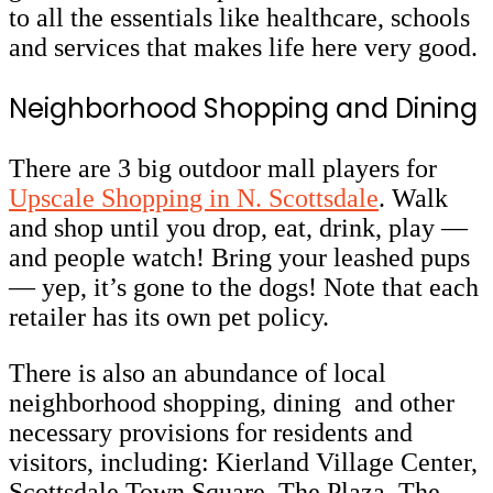
to all the essentials like healthcare, schools
and services that makes life here very good.
Neighborhood Shopping and Dining
There are 3 big outdoor mall players for
Upscale Shopping in N. Scottsdale
. Walk
and shop until you drop, eat, drink, play —
and people watch! Bring your leashed pups
— yep, it’s gone to the dogs! Note that each
retailer has its own pet policy.
There is also an abundance of local
neighborhood shopping, dining and other
necessary provisions for residents and
visitors, including: Kierland Village Center,
Scottsdale Town Square, The Plaza, The