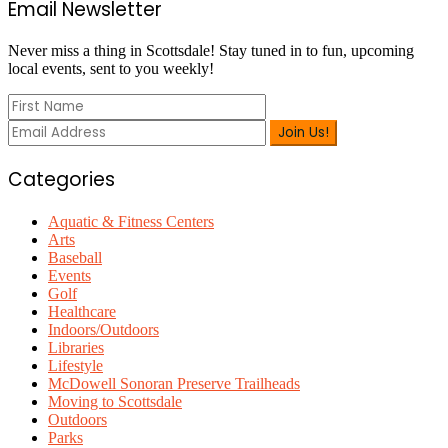
Primary
Email Newsletter
Sidebar
Never miss a thing in Scottsdale! Stay tuned in to fun, upcoming
local events, sent to you weekly!
Categories
Aquatic & Fitness Centers
Arts
Baseball
Events
Golf
Healthcare
Indoors/Outdoors
Libraries
Lifestyle
McDowell Sonoran Preserve Trailheads
Moving to Scottsdale
Outdoors
Parks