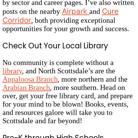
by sector and career pages. I’ve also written
Airpark
Cure
posts on the nearby
and
Corridor
, both providing exceptional
opportunities for your growth and success.
Check Out Your Local Library
No community is complete without a
library
, and North Scottsdale’s are the
Appaloosa Branch
, more northern and the
Arabian Branch
, more southern. Head on
over, get your free library card, and prepare
for your mind to be blown! Books, events,
and resources galore will take you to
Scottsdale and far beyond!
Pre-K through High Schools