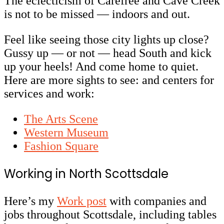
The eclecticism of Carefree and Cave Creek
is not to be missed
— indoors and out.
Feel like seeing those city lights up close?
Gussy up — or not — head South and kick
up your heels! And come home to quiet.
Here are more sights to see: and centers for
services and work:
The Arts Scene
Western Museum
Fashion Square
Working in North Scottsdale
Here’s my
Work post
with companies and
jobs throughout Scottsdale, including tables