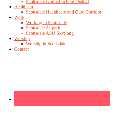
Scottsdale Unified School District
Healthcare
Scottsdale Healthcare and Cure Corridor
Work
Working in Scottsdale
Scottsdale Airpark
Scottsdale ASU SkySong
Worship
Worship in Scottsdale
Contact