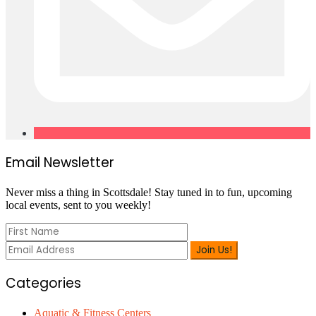
Primary
Email Newsletter
Sidebar
Never miss a thing in Scottsdale! Stay tuned in to fun, upcoming
local events, sent to you weekly!
Categories
Aquatic & Fitness Centers