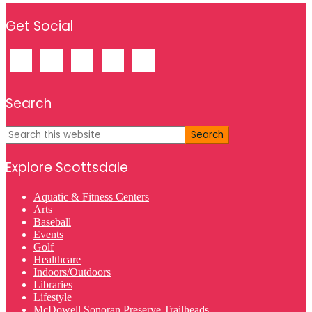
Footer
Get Social
Search
Search
this
website
Explore Scottsdale
Aquatic & Fitness Centers
Arts
Baseball
Events
Golf
Healthcare
Indoors/Outdoors
Libraries
Lifestyle
McDowell Sonoran Preserve Trailheads