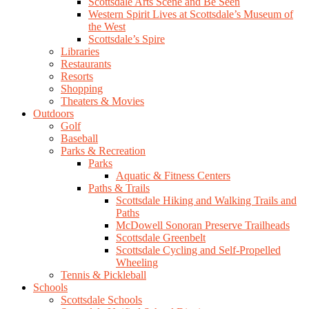
Scottsdale Arts Scene and Be Seen
Western Spirit Lives at Scottsdale’s Museum of
the West
Scottsdale’s Spire
Libraries
Restaurants
Resorts
Shopping
Theaters & Movies
Outdoors
Golf
Baseball
Parks & Recreation
Parks
Aquatic & Fitness Centers
Paths & Trails
Scottsdale Hiking and Walking Trails and
Paths
McDowell Sonoran Preserve Trailheads
Scottsdale Greenbelt
Scottsdale Cycling and Self-Propelled
Wheeling
Tennis & Pickleball
Schools
Scottsdale Schools