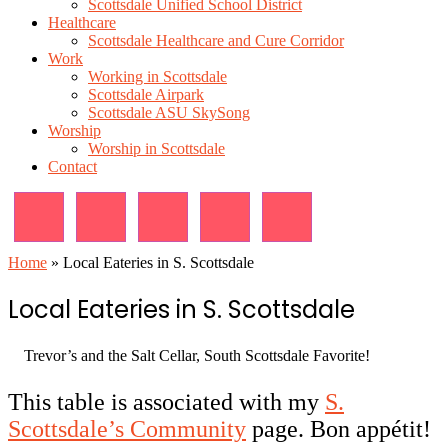
Scottsdale Unified School District
Healthcare
Scottsdale Healthcare and Cure Corridor
Work
Working in Scottsdale
Scottsdale Airpark
Scottsdale ASU SkySong
Worship
Worship in Scottsdale
Contact
Home
»
Local Eateries in S. Scottsdale
Local Eateries in S. Scottsdale
Trevor’s and the Salt Cellar, South Scottsdale Favorite!
This table is associated with my
S.
Scottsdale’s Community
page. Bon appétit!