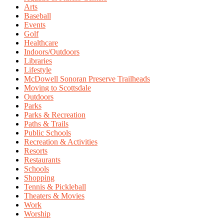
Arts
Baseball
Events
Golf
Healthcare
Indoors/Outdoors
Libraries
Lifestyle
McDowell Sonoran Preserve Trailheads
Moving to Scottsdale
Outdoors
Parks
Parks & Recreation
Paths & Trails
Public Schools
Recreation & Activities
Resorts
Restaurants
Schools
Shopping
Tennis & Pickleball
Theaters & Movies
Work
Worship