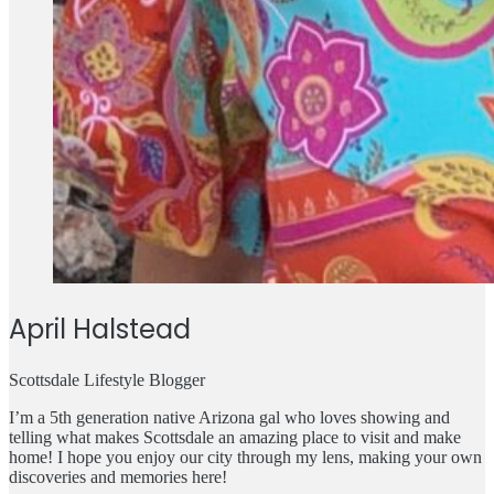
April Halstead
Scottsdale Lifestyle Blogger
I’m a 5th generation native Arizona gal who loves showing and
telling what makes Scottsdale an amazing place to visit and make
home! I hope you enjoy our city through my lens, making your own
discoveries and memories here!