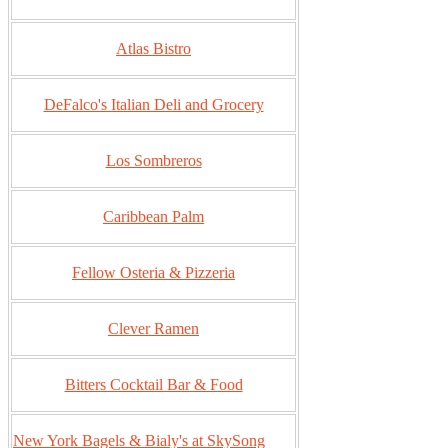
Atlas Bistro
DeFalco's Italian Deli and Grocery
Los Sombreros
Caribbean Palm
Fellow Osteria & Pizzeria
Clever Ramen
Bitters Cocktail Bar & Food
New York Bagels & Bialy's at SkySong