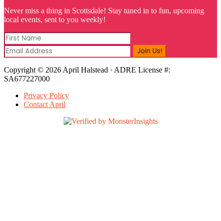
Never miss a thing in Scottsdale! Stay tuned in to fun, upcoming
local events, sent to you weekly!
Copyright © 2026 April Halstead · ADRE License #:
SA677227000
Privacy Policy
Contact April