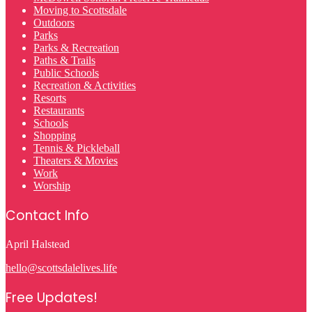
Moving to Scottsdale
Outdoors
Parks
Parks & Recreation
Paths & Trails
Public Schools
Recreation & Activities
Resorts
Restaurants
Schools
Shopping
Tennis & Pickleball
Theaters & Movies
Work
Worship
Contact Info
April Halstead
hello@scottsdalelives.life
Free Updates!