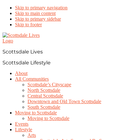
Skip to primary navigation
Skip to main content
Skip to primary sidebar
Skip to footer
Scottsdale Lives
Scottsdale Lifestyle
About
All Communities
Scottsdale’s Cityscape
North Scottsdale
Central Scottsdale
Downtown and Old Town Scottsdale
South Scottsdale
Moving to Scottsdale
Moving to Scottsdale
Events
Lifestyle
Arts