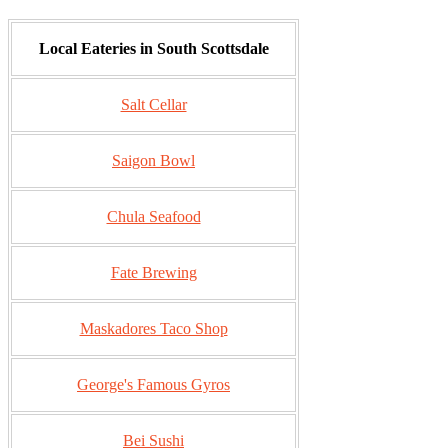
Local Eateries in South Scottsdale
Salt Cellar
Saigon Bowl
Chula Seafood
Fate Brewing
Maskadores Taco Shop
George's Famous Gyros
Bei Sushi