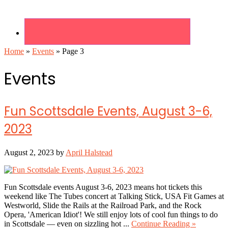
Home
»
Events
»
Page 3
Events
Fun Scottsdale Events, August 3-6,
2023
August 2, 2023
by
April Halstead
Fun Scottsdale events August 3-6, 2023 means hot tickets this
weekend like The Tubes concert at Talking Stick, USA Fit Games at
Westworld, Slide the Rails at the Railroad Park, and the Rock
Opera, 'American Idiot'! We still enjoy lots of cool fun things to do
about
in Scottsdale — even on sizzling hot ...
Continue Reading »