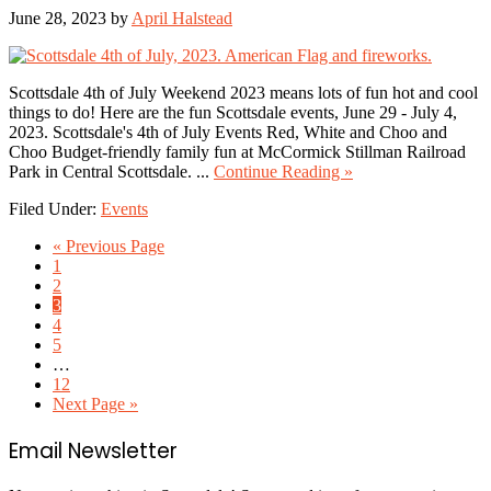
June 28, 2023
by
April Halstead
Scottsdale 4th of July Weekend 2023 means lots of fun hot and cool
things to do! Here are the fun Scottsdale events, June 29 - July 4,
2023. Scottsdale's 4th of July Events Red, White and Choo and
Choo Budget-friendly family fun at McCormick Stillman Railroad
about
Park in Central Scottsdale. ...
Continue Reading »
Scottsdale
Filed Under:
Events
4th
of
Go
«
Previous Page
July
Go
to
1
Weekend
to
Go
2
2023
page
to
Go
3
page
to
Go
4
page
to
Go
5
page
to
Interim
…
page
pages
Go
12
omitted
to
Go
Next Page »
page
to
Primary
Email Newsletter