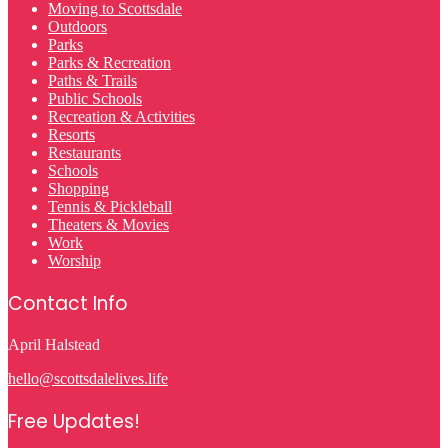
Moving to Scottsdale
Outdoors
Parks
Parks & Recreation
Paths & Trails
Public Schools
Recreation & Activities
Resorts
Restaurants
Schools
Shopping
Tennis & Pickleball
Theaters & Movies
Work
Worship
Contact Info
April Halstead
hello@scottsdalelives.life
Free Updates!