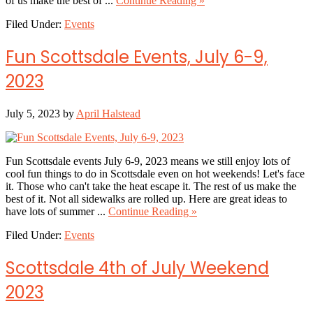
of us make the best of ...
Continue Reading »
Fun
Filed Under:
Events
Scottsdale
Events
July
Fun Scottsdale Events, July 6-9,
13-
16,
2023
2023
July 5, 2023
by
April Halstead
Fun Scottsdale events July 6-9, 2023 means we still enjoy lots of
cool fun things to do in Scottsdale even on hot weekends! Let's face
it. Those who can't take the heat escape it. The rest of us make the
best of it. Not all sidewalks are rolled up. Here are great ideas to
about
have lots of summer ...
Continue Reading »
Fun
Filed Under:
Events
Scottsdale
Events,
July
Scottsdale 4th of July Weekend
6-
9,
2023
2023