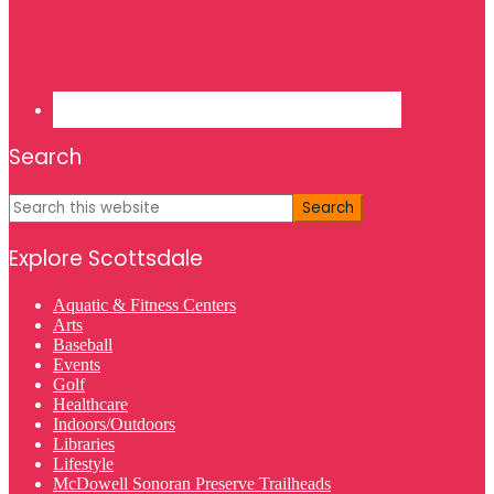
Search
Search
this
website
Explore Scottsdale
Aquatic & Fitness Centers
Arts
Baseball
Events
Golf
Healthcare
Indoors/Outdoors
Libraries
Lifestyle
McDowell Sonoran Preserve Trailheads