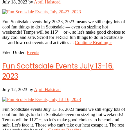
July 18, 2023
by
April Halstead
Fun Scottsdale events July 20-23, 2023 means we still enjoy lots of
cool fun things to do in Scottsdale — even on sizzling hot
weekends! Temps will be 115° + or -, so let's make good choices to
stay cool and safe. Scroll for FREE! fun things to do in Scottsdale
about
— and low cost events and activities ...
Continue Reading »
Fun
Filed Under:
Events
Scottsdale
Events,
July
Fun Scottsdale Events July 13-16,
20
–
2023
23,
2023
July 12, 2023
by
April Halstead
Fun Scottsdale events July 13-16, 2023 means we still enjoy lots of
cool fun things to do in Scottsdale even on sizzling hot weekends!
Temps will be 112° +, so let's make good choices to be cool and
safe. Let's face it. Those who can't take our heat escape it. The rest
about