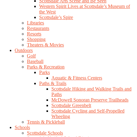
Scottsdale Arts Scene and Be Seen
Western Spirit Lives at Scottsdale’s Museum of
the West
Scottsdale’s Spire
Libraries
Restaurants
Resorts
Shopping
Theaters & Movies
Outdoors
Golf
Baseball
Parks & Recreation
Parks
Aquatic & Fitness Centers
Paths & Trails
Scottsdale Hiking and Walking Trails and
Paths
McDowell Sonoran Preserve Trailheads
Scottsdale Greenbelt
Scottsdale Cycling and Self-Propelled
Wheeling
Tennis & Pickleball
Schools
Scottsdale Schools