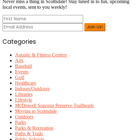
Sidebar
Never miss a thing in Scottsdale! Stay tuned in to fun, upcoming
local events, sent to you weekly!
Categories
Aquatic & Fitness Centers
Arts
Baseball
Events
Golf
Healthcare
Indoors/Outdoors
Libraries
Lifestyle
McDowell Sonoran Preserve Trailheads
Moving to Scottsdale
Outdoors
Parks
Parks & Recreation
Paths & Trails
Public Schools