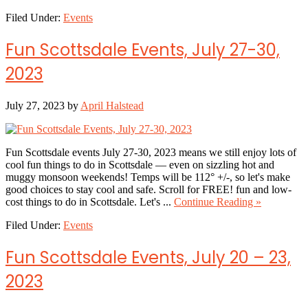
Fun
Filed Under:
Events
Scottsdale
Events,
August
Fun Scottsdale Events, July 27-30,
3-
6,
2023
2023
July 27, 2023
by
April Halstead
Fun Scottsdale events July 27-30, 2023 means we still enjoy lots of
cool fun things to do in Scottsdale — even on sizzling hot and
muggy monsoon weekends! Temps will be 112° +/-, so let's make
good choices to stay cool and safe. Scroll for FREE! fun and low-
about
cost things to do in Scottsdale. Let's ...
Continue Reading »
Fun
Filed Under:
Events
Scottsdale
Events,
July
Fun Scottsdale Events, July 20 – 23,
27-
30,
2023
2023