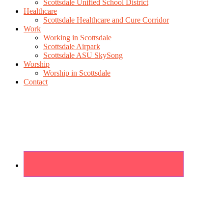
Scottsdale Unified School District
Healthcare
Scottsdale Healthcare and Cure Corridor
Work
Working in Scottsdale
Scottsdale Airpark
Scottsdale ASU SkySong
Worship
Worship in Scottsdale
Contact