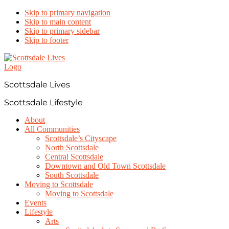
Skip to primary navigation
Skip to main content
Skip to primary sidebar
Skip to footer
Scottsdale Lives
Scottsdale Lifestyle
About
All Communities
Scottsdale’s Cityscape
North Scottsdale
Central Scottsdale
Downtown and Old Town Scottsdale
South Scottsdale
Moving to Scottsdale
Moving to Scottsdale
Events
Lifestyle
Arts